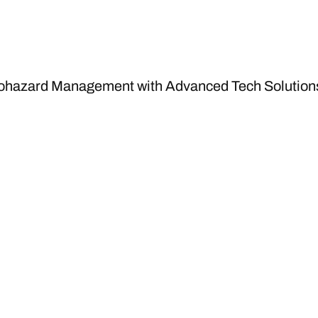
iohazard Management with Advanced Tech Solution