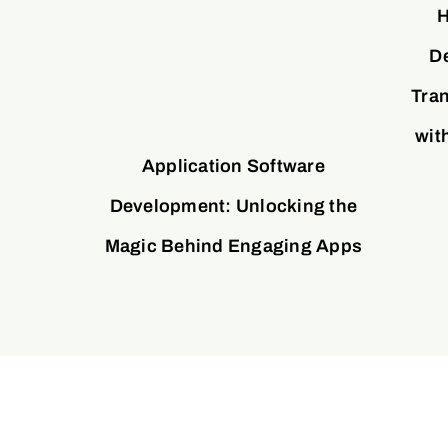
H
D
Tran
wit
Application Software
Development: Unlocking the
Magic Behind Engaging Apps