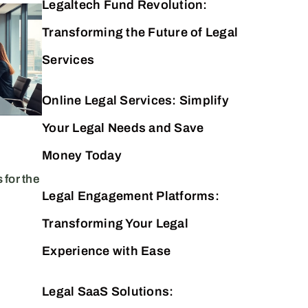
Legaltech Fund Revolution:
Septembe
Lega
Transforming the Future of Legal
ch
ech Fund:
Revo
Services
g Law Practice and
Law 
Online Legal Services: Simplify
novation Today
Tec
Your Legal Needs and Save
Money Today
 for the
Legal Engagement Platforms:
Transforming Your Legal
Experience with Ease
Legal SaaS Solutions: