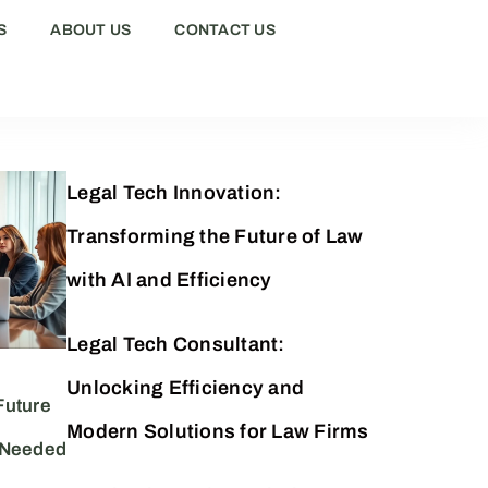
S
ABOUT US
CONTACT US
Legal Tech Innovation:
Transforming the Future of Law
with AI and Efficiency
Legal Tech Consultant:
Unlocking Efficiency and
Future
Modern Solutions for Law Firms
 Needed