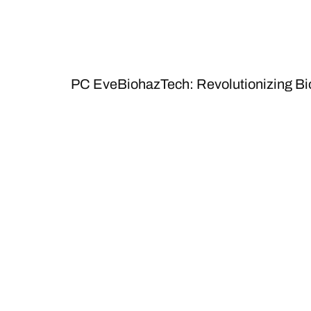
PC EveBiohazTech: Revolutionizing B