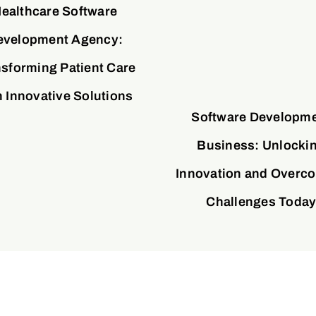
ealthcare Software
evelopment Agency:
sforming Patient Care
h Innovative Solutions
Software Developm
Business: Unlocki
Innovation and Overc
Challenges Toda