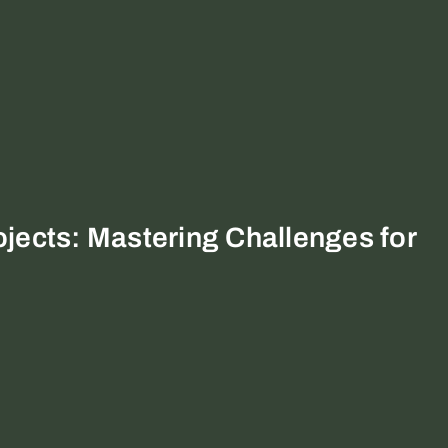
jects: Mastering Challenges for