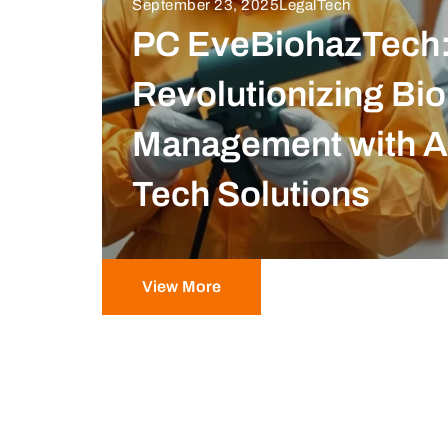
September 23, 2025
LegalTech
PC EveBiohazTech
Revolutionizing Bi
Management with 
Tech Solutions
View More