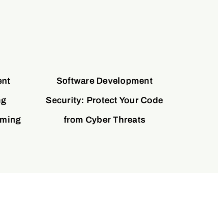
ent
Software Development
ng
Security: Protect Your Code
oming
from Cyber Threats
y