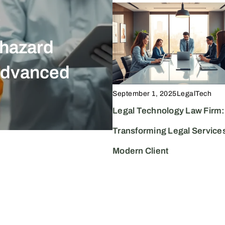
:
September 1, 2025
LegalTe
ohazard
The LegalT
Advanced
Transformin
Boosting In
September 1, 2025
LegalTech
Legal Technology Law Firm:
Transforming Legal Services
Modern Client