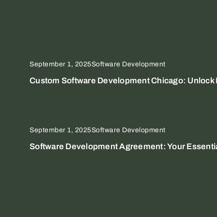
September 1, 2025
Software Development
Custom Software Development Chicago: Unlock E
September 1, 2025
Software Development
Software Development Agreement: Your Essential