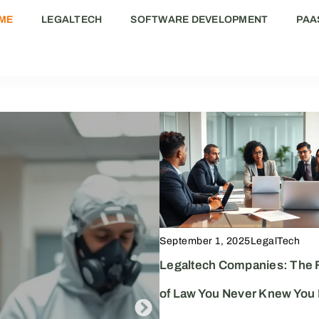
ME
LEGALTECH
SOFTWARE DEVELOPMENT
PAA
September 1, 2025
LegalTech
Legaltech Companies: The 
of Law You Never Knew You