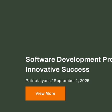
Software Development Pro
Innovative Success
Patrick Lyons
September 1, 2025
View More