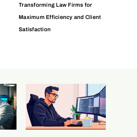
Transforming Law Firms for
Maximum Efficiency and Client
Satisfaction