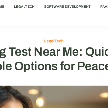
ME
LEGALTECH
SOFTWARE DEVELOPMENT
PAA
LegalTech
 Test Near Me: Quic
le Options for Peac