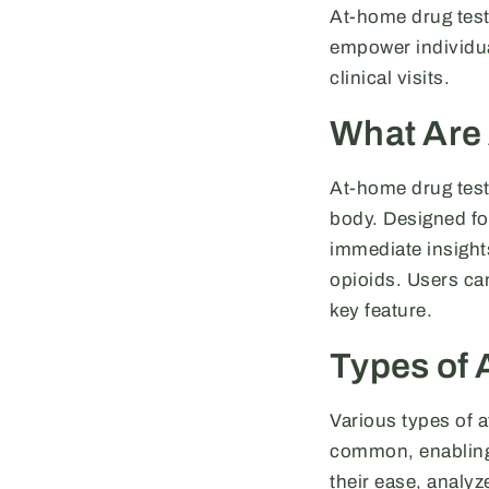
At-home drug tests
empower individua
clinical visits.
What Are
At-home drug tests
body. Designed for
immediate insight
opioids. Users can
key feature.
Types of 
Various types of a
common, enabling 
their ease, analyze