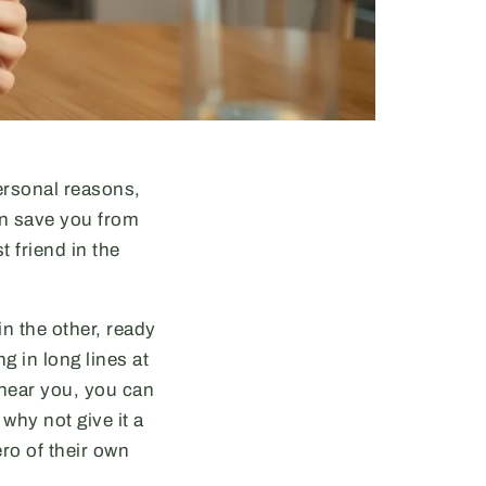
personal reasons,
an save you from
 friend in the
in the other, ready
 in long lines at
 near you, you can
why not give it a
ro of their own