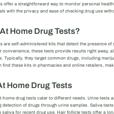
 offer a straightforward way to monitor personal health
ls with the privacy and ease of checking drug use witho
 At Home Drug Tests?
 are self-administered kits that detect the presence of
 convenience, these tests provide results right away, al
s. Typically, they target common drugs, including marij
 find these kits in pharmacies and online retailers, maki
At Home Drug Tests
t-home drug tests cater to different needs. Urine tests 
detection of drugs through urine samples. Saliva tests
 saliva for recent drug use. Hair follicle tests offer a lo