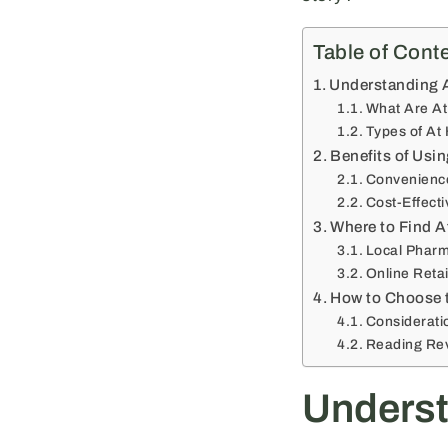
Table of Cont
Understanding 
What Are A
Types of At
Benefits of Usi
Convenience
Cost-Effect
Where to Find A
Local Pharm
Online Retai
How to Choose 
Considerati
Reading Re
Underst