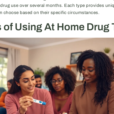
 drug use over several months. Each type provides uni
n choose based on their specific circumstances.
s of Using At Home Drug 