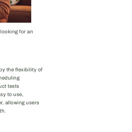
looking for an
 the flexibility of
cheduling
uct tests
sy to use,
r, allowing users
th.