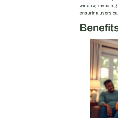
window, revealing
ensuring users ca
Benefit