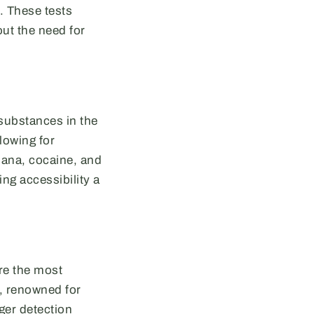
. These tests
ut the need for
 substances in the
lowing for
uana, cocaine, and
ng accessibility a
are the most
, renowned for
nger detection