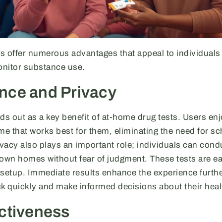
s offer numerous advantages that appeal to individuals 
monitor substance use.
nce and Privacy
 out as a key benefit of at-home drug tests. Users enjoy
time that works best for them, eliminating the need for s
vacy also plays an important role; individuals can cond
r own homes without fear of judgment. These tests are ea
 setup. Immediate results enhance the experience furthe
ck quickly and make informed decisions about their heal
ctiveness