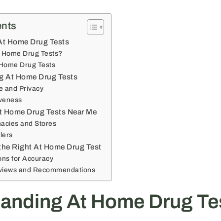
ents
At Home Drug Tests
t Home Drug Tests?
 Home Drug Tests
ng At Home Drug Tests
 and Privacy
iveness
t Home Drug Tests Near Me
acies and Stores
lers
the Right At Home Drug Test
ons for Accuracy
views and Recommendations
anding At Home Drug Te