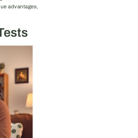
que advantages,
Tests