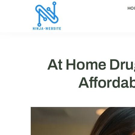
HO
At Home Drug
Affordab