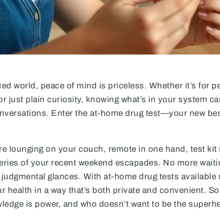
ced world, peace of mind is priceless. Whether it’s for 
or just plain curiosity, knowing what’s in your system c
ersations. Enter the at-home drug test—your new best
re lounging on your couch, remote in one hand, test kit 
teries of your recent weekend escapades. No more waiting
g judgmental glances. With at-home drug tests available
ur health in a way that’s both private and convenient. So 
wledge is power, and who doesn’t want to be the superhe