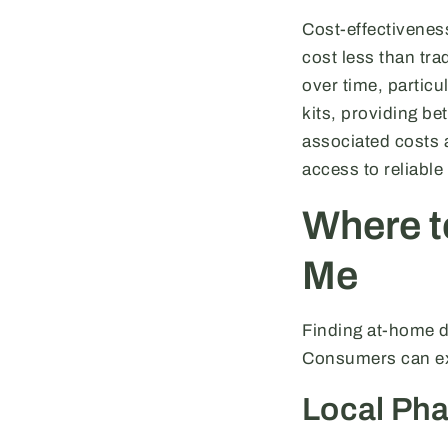
Cost-effectivenes
cost less than tra
over time, particu
kits, providing be
associated costs a
access to reliable
Where t
Me
Finding at-home dr
Consumers can exp
Local Pha