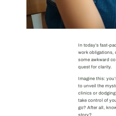
In today’s fast-pa
work obligations, 
some awkward conv
quest for clarity.
Imagine this: you’
to unveil the mys
clinics or dodgin
take control of yo
go? After all, kno
story?