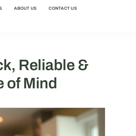
S
ABOUT US
CONTACT US
k, Reliable &
e of Mind