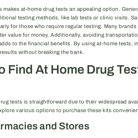
s makes at-home drug tests an appealing option. General
ditional testing methods, like lab tests or clinic visits.
larly for those who require regular testing. Many brands 
tter value for money. Additionally, avoiding transportati
dds to the financial benefits. By using at-home tests, i
 results without breaking the bank.
o Find At Home Drug Tes
ug tests is straightforward due to their widespread avail
lore various options to purchase these kits convenien
rmacies and Stores