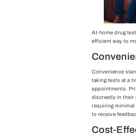
At-home drug test
efficient way to 
Convenie
Convenience stands
taking tests at a 
appointments. Pri
discreetly in thei
requiring minimal
to receive feedba
Cost-Effe