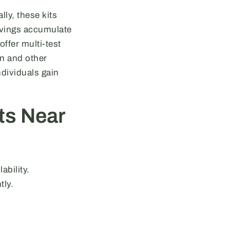
ly, these kits
 Savings accumulate
offer multi-test
on and other
ndividuals gain
ts Near
ability.
tly.