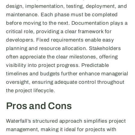
design, implementation, testing, deployment, and
maintenance. Each phase must be completed
before moving to the next. Documentation plays a
critical role, providing a clear framework for
developers. Fixed requirements enable easy
planning and resource allocation. Stakeholders
often appreciate the clear milestones, offering
visibility into project progress. Predictable
timelines and budgets further enhance managerial
oversight, ensuring adequate control throughout
the project lifecycle.
Pros and Cons
Waterfall’s structured approach simplifies project
management, making it ideal for projects with