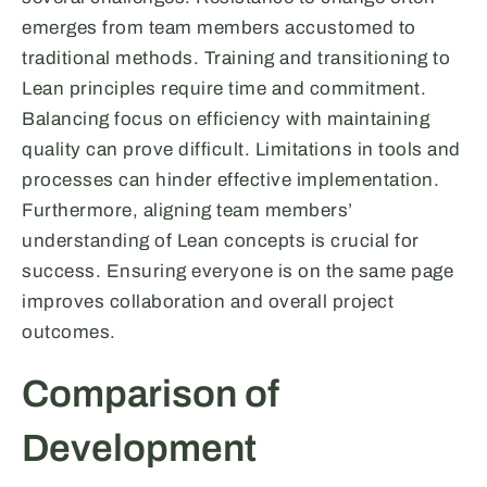
emerges from team members accustomed to
traditional methods. Training and transitioning to
Lean principles require time and commitment.
Balancing focus on efficiency with maintaining
quality can prove difficult. Limitations in tools and
processes can hinder effective implementation.
Furthermore, aligning team members’
understanding of Lean concepts is crucial for
success. Ensuring everyone is on the same page
improves collaboration and overall project
outcomes.
Comparison of
Development