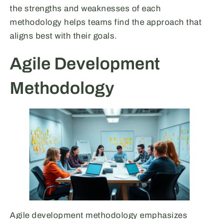
the strengths and weaknesses of each
methodology helps teams find the approach that
aligns best with their goals.
Agile Development
Methodology
Agile development methodology emphasizes