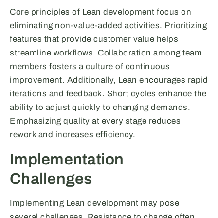
Core principles of Lean development focus on
eliminating non-value-added activities. Prioritizing
features that provide customer value helps
streamline workflows. Collaboration among team
members fosters a culture of continuous
improvement. Additionally, Lean encourages rapid
iterations and feedback. Short cycles enhance the
ability to adjust quickly to changing demands.
Emphasizing quality at every stage reduces
rework and increases efficiency.
Implementation
Challenges
Implementing Lean development may pose
several challenges. Resistance to change often