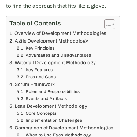
to find the approach that fits like a glove.
Table of Contents
Overview of Development Methodologies
Agile Development Methodology
Key Principles
Advantages and Disadvantages
Waterfall Development Methodology
Key Features
Pros and Cons
Scrum Framework
Roles and Responsibilities
Events and Artifacts
Lean Development Methodology
Core Concepts
Implementation Challenges
Comparison of Development Methodologies
When to Use Each Methodology