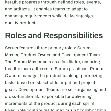
iterative progress through defined roles, events,
and artifacts. It enables teams to adapt to
changing requirements while delivering high-
quality products.
Roles and Responsibilities
Scrum features three primary roles: Scrum
Master, Product Owner, and Development Team.
The Scrum Master acts as a facilitator, ensuring
that the team adheres to Scrum practices. Product
Owners manage the product backlog, prioritizing
tasks based on stakeholder input and project
goals. Development Teams are self-organizing and
cross-functional, responsible for delivering
increments of the product during each sprint.
Every role contributes to maximizing collaboration