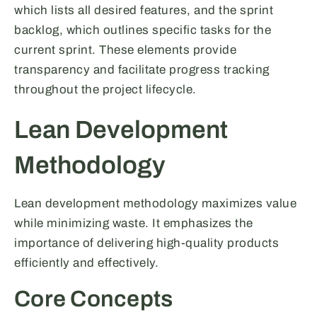
which lists all desired features, and the sprint
backlog, which outlines specific tasks for the
current sprint. These elements provide
transparency and facilitate progress tracking
throughout the project lifecycle.
Lean Development
Methodology
Lean development methodology maximizes value
while minimizing waste. It emphasizes the
importance of delivering high-quality products
efficiently and effectively.
Core Concepts