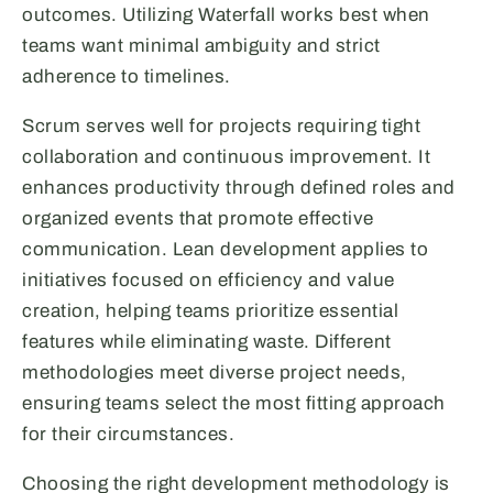
outcomes. Utilizing Waterfall works best when
teams want minimal ambiguity and strict
adherence to timelines.
Scrum serves well for projects requiring tight
collaboration and continuous improvement. It
enhances productivity through defined roles and
organized events that promote effective
communication. Lean development applies to
initiatives focused on efficiency and value
creation, helping teams prioritize essential
features while eliminating waste. Different
methodologies meet diverse project needs,
ensuring teams select the most fitting approach
for their circumstances.
Choosing the right development methodology is