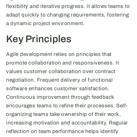
flexibility and iterative progress. It allows teams to
adapt quickly to changing requirements, fostering
a dynamic project environment.
Key Principles
Agile development relies on principles that
promote collaboration and responsiveness. It
values customer collaboration over contract
negotiation. Frequent delivery of functional
software enhances customer satisfaction.
Continuous improvement through feedback
encourages teams to refine their processes. Self-
organizing teams take ownership of their work,
increasing motivation and accountability. Regular
reflection on team performance helps identify