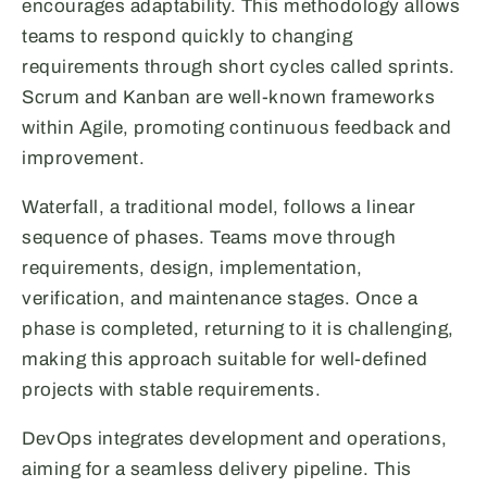
encourages adaptability. This methodology allows
teams to respond quickly to changing
requirements through short cycles called sprints.
Scrum and Kanban are well-known frameworks
within Agile, promoting continuous feedback and
improvement.
Waterfall, a traditional model, follows a linear
sequence of phases. Teams move through
requirements, design, implementation,
verification, and maintenance stages. Once a
phase is completed, returning to it is challenging,
making this approach suitable for well-defined
projects with stable requirements.
DevOps integrates development and operations,
aiming for a seamless delivery pipeline. This