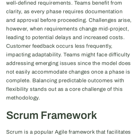
well-defined requirements. Teams benefit from
clarity, as every phase requires documentation
and approval before proceeding. Challenges arise,
however, when requirements change mid-project,
leading to potential delays and increased costs.
Customer feedback occurs less frequently,
impacting adaptability. Teams might face difficulty
addressing emerging issues since the model does
not easily accommodate changes once a phase is
complete. Balancing predictable outcomes with
flexibility stands out as a core challenge of this
methodology.
Scrum Framework
Scrum is a popular Agile framework that facilitates