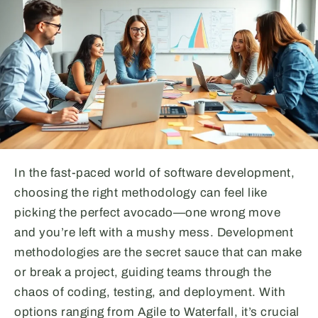
In the fast-paced world of software development,
choosing the right methodology can feel like
picking the perfect avocado—one wrong move
and you’re left with a mushy mess. Development
methodologies are the secret sauce that can make
or break a project, guiding teams through the
chaos of coding, testing, and deployment. With
options ranging from Agile to Waterfall, it’s crucial