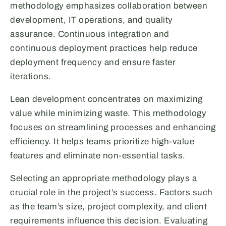
methodology emphasizes collaboration between
development, IT operations, and quality
assurance. Continuous integration and
continuous deployment practices help reduce
deployment frequency and ensure faster
iterations.
Lean development concentrates on maximizing
value while minimizing waste. This methodology
focuses on streamlining processes and enhancing
efficiency. It helps teams prioritize high-value
features and eliminate non-essential tasks.
Selecting an appropriate methodology plays a
crucial role in the project’s success. Factors such
as the team’s size, project complexity, and client
requirements influence this decision. Evaluating