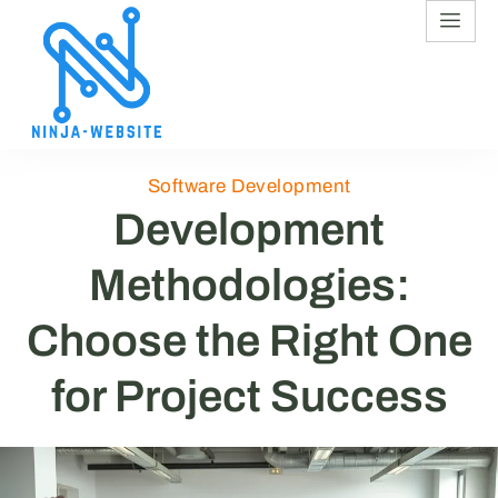
Software Development
Development
Methodologies:
Choose the Right One
for Project Success