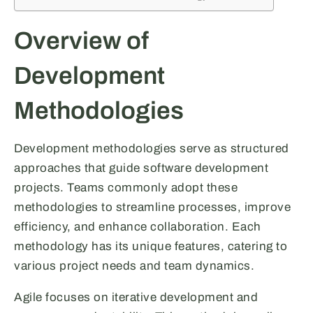
Overview of
Development
Methodologies
Development methodologies serve as structured
approaches that guide software development
projects. Teams commonly adopt these
methodologies to streamline processes, improve
efficiency, and enhance collaboration. Each
methodology has its unique features, catering to
various project needs and team dynamics.
Agile focuses on iterative development and