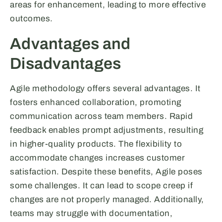
areas for enhancement, leading to more effective
outcomes.
Advantages and
Disadvantages
Agile methodology offers several advantages. It
fosters enhanced collaboration, promoting
communication across team members. Rapid
feedback enables prompt adjustments, resulting
in higher-quality products. The flexibility to
accommodate changes increases customer
satisfaction. Despite these benefits, Agile poses
some challenges. It can lead to scope creep if
changes are not properly managed. Additionally,
teams may struggle with documentation,