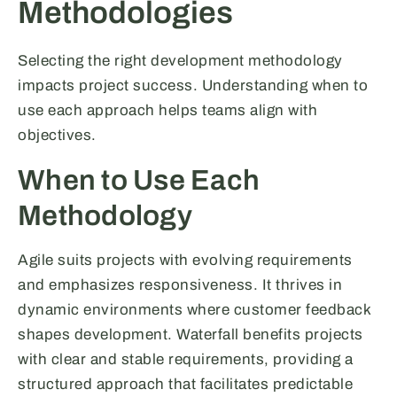
Methodologies
Selecting the right development methodology
impacts project success. Understanding when to
use each approach helps teams align with
objectives.
When to Use Each
Methodology
Agile suits projects with evolving requirements
and emphasizes responsiveness. It thrives in
dynamic environments where customer feedback
shapes development. Waterfall benefits projects
with clear and stable requirements, providing a
structured approach that facilitates predictable