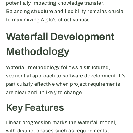
potentially impacting knowledge transfer.
Balancing structure and flexibility remains crucial
to maximizing Agile’s effectiveness.
Waterfall Development
Methodology
Waterfall methodology follows a structured,
sequential approach to software development. It’s
particularly effective when project requirements
are clear and unlikely to change.
Key Features
Linear progression marks the Waterfall model,
with distinct phases such as requirements,