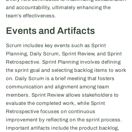
and accountability, ultimately enhancing the
team’s effectiveness.
Events and Artifacts
Scrum includes key events such as Sprint
Planning, Daily Scrum, Sprint Review, and Sprint
Retrospective. Sprint Planning involves defining
the sprint goal and selecting backlog items to work
on. Daily Scrum is a brief meeting that fosters
communication and alignment among team
members. Sprint Review allows stakeholders to
evaluate the completed work, while Sprint
Retrospective focuses on continuous
improvement by reflecting on the sprint process.
Important artifacts include the product backlog,