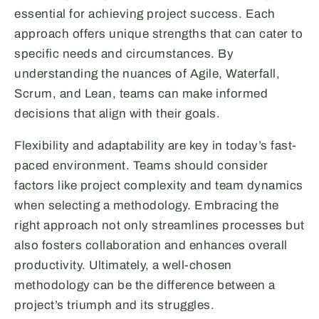
essential for achieving project success. Each
approach offers unique strengths that can cater to
specific needs and circumstances. By
understanding the nuances of Agile, Waterfall,
Scrum, and Lean, teams can make informed
decisions that align with their goals.
Flexibility and adaptability are key in today’s fast-
paced environment. Teams should consider
factors like project complexity and team dynamics
when selecting a methodology. Embracing the
right approach not only streamlines processes but
also fosters collaboration and enhances overall
productivity. Ultimately, a well-chosen
methodology can be the difference between a
project’s triumph and its struggles.