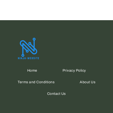
Home
Privacy Policy
Terms and Conditions
About Us
Contact Us