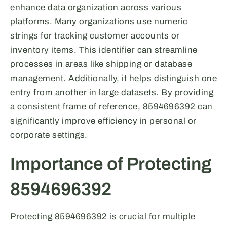
enhance data organization across various
platforms. Many organizations use numeric
strings for tracking customer accounts or
inventory items. This identifier can streamline
processes in areas like shipping or database
management. Additionally, it helps distinguish one
entry from another in large datasets. By providing
a consistent frame of reference, 8594696392 can
significantly improve efficiency in personal or
corporate settings.
Importance of Protecting
8594696392
Protecting 8594696392 is crucial for multiple