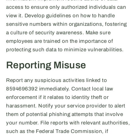
access to ensure only authorized individuals can
view it. Develop guidelines on how to handle
sensitive numbers within organizations, fostering
a culture of security awareness. Make sure
employees are trained on the importance of
protecting such data to minimize vulnerabilities.
Reporting Misuse
Report any suspicious activities linked to
8594696392 immediately. Contact local law
enforcement if it relates to identity theft or
harassment. Notify your service provider to alert
them of potential phishing attempts that involve
your number. File reports with relevant authorities,
such as the Federal Trade Commission, if