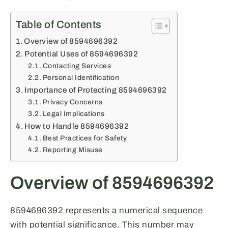
Table of Contents
Overview of 8594696392
Potential Uses of 8594696392
Contacting Services
Personal Identification
Importance of Protecting 8594696392
Privacy Concerns
Legal Implications
How to Handle 8594696392
Best Practices for Safety
Reporting Misuse
Overview of 8594696392
8594696392 represents a numerical sequence
with potential significance. This number may