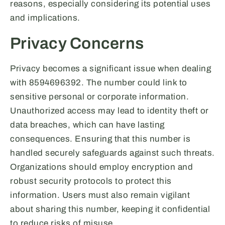
reasons, especially considering its potential uses
and implications.
Privacy Concerns
Privacy becomes a significant issue when dealing
with 8594696392. The number could link to
sensitive personal or corporate information.
Unauthorized access may lead to identity theft or
data breaches, which can have lasting
consequences. Ensuring that this number is
handled securely safeguards against such threats.
Organizations should employ encryption and
robust security protocols to protect this
information. Users must also remain vigilant
about sharing this number, keeping it confidential
to reduce risks of misuse.