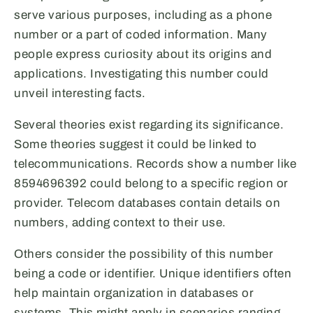
serve various purposes, including as a phone
number or a part of coded information. Many
people express curiosity about its origins and
applications. Investigating this number could
unveil interesting facts.
Several theories exist regarding its significance.
Some theories suggest it could be linked to
telecommunications. Records show a number like
8594696392 could belong to a specific region or
provider. Telecom databases contain details on
numbers, adding context to their use.
Others consider the possibility of this number
being a code or identifier. Unique identifiers often
help maintain organization in databases or
systems. This might apply in scenarios ranging