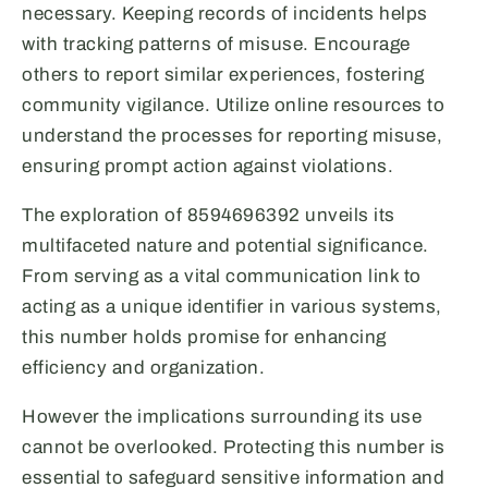
necessary. Keeping records of incidents helps
with tracking patterns of misuse. Encourage
others to report similar experiences, fostering
community vigilance. Utilize online resources to
understand the processes for reporting misuse,
ensuring prompt action against violations.
The exploration of 8594696392 unveils its
multifaceted nature and potential significance.
From serving as a vital communication link to
acting as a unique identifier in various systems,
this number holds promise for enhancing
efficiency and organization.
However the implications surrounding its use
cannot be overlooked. Protecting this number is
essential to safeguard sensitive information and