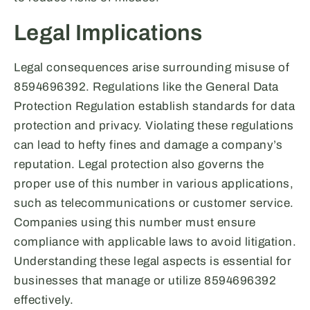
Legal Implications
Legal consequences arise surrounding misuse of
8594696392. Regulations like the General Data
Protection Regulation establish standards for data
protection and privacy. Violating these regulations
can lead to hefty fines and damage a company’s
reputation. Legal protection also governs the
proper use of this number in various applications,
such as telecommunications or customer service.
Companies using this number must ensure
compliance with applicable laws to avoid litigation.
Understanding these legal aspects is essential for
businesses that manage or utilize 8594696392
effectively.