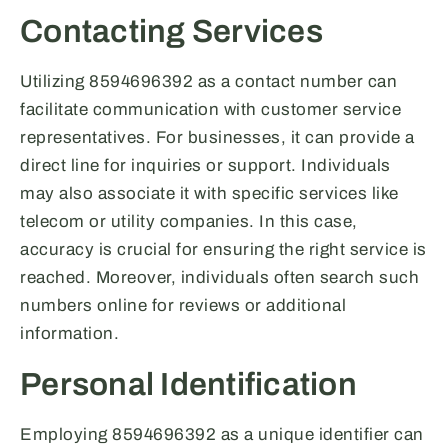
Contacting Services
Utilizing 8594696392 as a contact number can
facilitate communication with customer service
representatives. For businesses, it can provide a
direct line for inquiries or support. Individuals
may also associate it with specific services like
telecom or utility companies. In this case,
accuracy is crucial for ensuring the right service is
reached. Moreover, individuals often search such
numbers online for reviews or additional
information.
Personal Identification
Employing 8594696392 as a unique identifier can