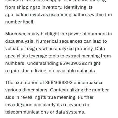
from shipping to inventory. Identifying its
application involves examining patterns within the
number itself.
Moreover, many highlight the power of numbers in
data analysis. Numerical sequences can lead to
valuable insights when analyzed properly. Data
specialists leverage tools to extract meaning from
numbers. Understanding 8594696392 might
require deep diving into available datasets.
The exploration of 8594696392 encompasses
various dimensions. Contextualizing the number
aids in revealing its true meaning. Further
investigation can clarify its relevance to
telecommunications or data systems.