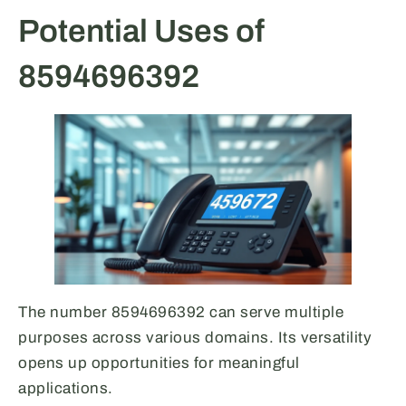
Potential Uses of
8594696392
The number 8594696392 can serve multiple
purposes across various domains. Its versatility
opens up opportunities for meaningful
applications.