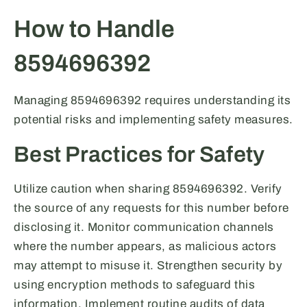
How to Handle
8594696392
Managing 8594696392 requires understanding its
potential risks and implementing safety measures.
Best Practices for Safety
Utilize caution when sharing 8594696392. Verify
the source of any requests for this number before
disclosing it. Monitor communication channels
where the number appears, as malicious actors
may attempt to misuse it. Strengthen security by
using encryption methods to safeguard this
information. Implement routine audits of data