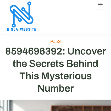
PaaS
8594696392: Uncover
the Secrets Behind
This Mysterious
Number