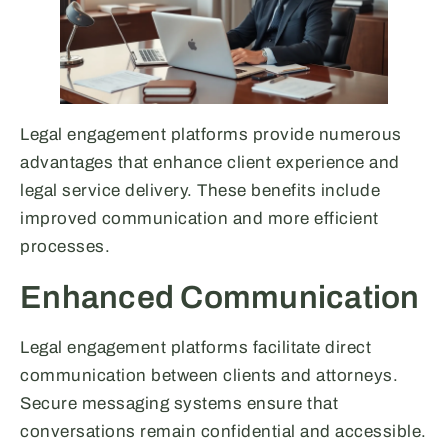
Legal engagement platforms provide numerous
advantages that enhance client experience and
legal service delivery. These benefits include
improved communication and more efficient
processes.
Enhanced Communication
Legal engagement platforms facilitate direct
communication between clients and attorneys.
Secure messaging systems ensure that
conversations remain confidential and accessible.