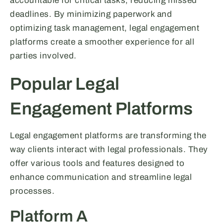
accountable for critical tasks, reducing missed
deadlines. By minimizing paperwork and
optimizing task management, legal engagement
platforms create a smoother experience for all
parties involved.
Popular Legal
Engagement Platforms
Legal engagement platforms are transforming the
way clients interact with legal professionals. They
offer various tools and features designed to
enhance communication and streamline legal
processes.
Platform A