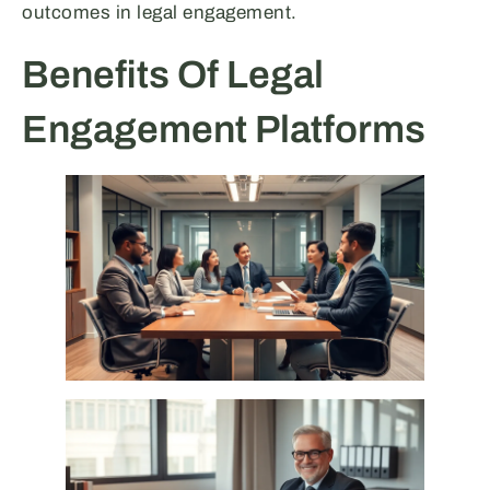
outcomes in legal engagement.
Benefits Of Legal
Engagement Platforms