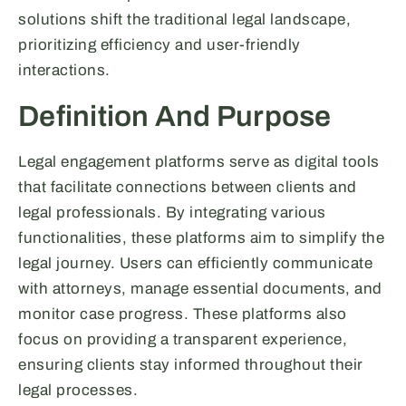
solutions shift the traditional legal landscape,
prioritizing efficiency and user-friendly
interactions.
Definition And Purpose
Legal engagement platforms serve as digital tools
that facilitate connections between clients and
legal professionals. By integrating various
functionalities, these platforms aim to simplify the
legal journey. Users can efficiently communicate
with attorneys, manage essential documents, and
monitor case progress. These platforms also
focus on providing a transparent experience,
ensuring clients stay informed throughout their
legal processes.