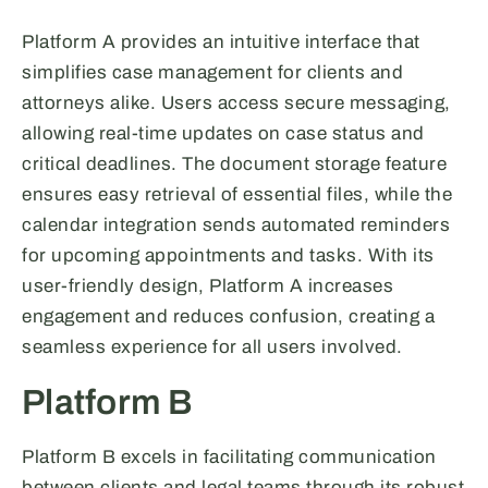
Platform A provides an intuitive interface that
simplifies case management for clients and
attorneys alike. Users access secure messaging,
allowing real-time updates on case status and
critical deadlines. The document storage feature
ensures easy retrieval of essential files, while the
calendar integration sends automated reminders
for upcoming appointments and tasks. With its
user-friendly design, Platform A increases
engagement and reduces confusion, creating a
seamless experience for all users involved.
Platform B
Platform B excels in facilitating communication
between clients and legal teams through its robust