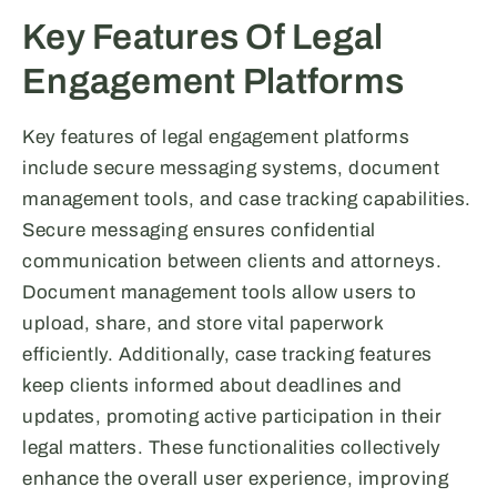
Key Features Of Legal
Engagement Platforms
Key features of legal engagement platforms
include secure messaging systems, document
management tools, and case tracking capabilities.
Secure messaging ensures confidential
communication between clients and attorneys.
Document management tools allow users to
upload, share, and store vital paperwork
efficiently. Additionally, case tracking features
keep clients informed about deadlines and
updates, promoting active participation in their
legal matters. These functionalities collectively
enhance the overall user experience, improving