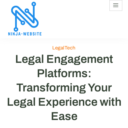
LegalTech
Legal Engagement
Platforms:
Transforming Your
Legal Experience with
Ease