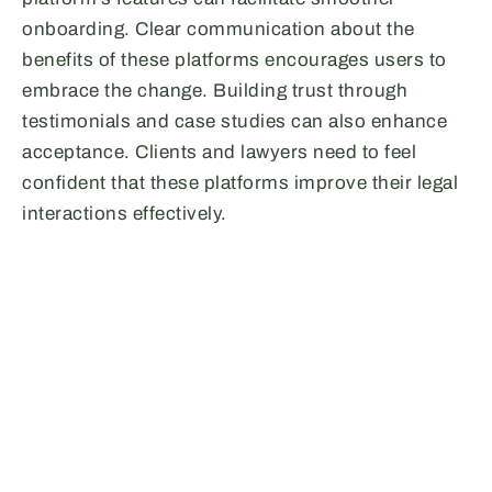
onboarding. Clear communication about the
benefits of these platforms encourages users to
embrace the change. Building trust through
testimonials and case studies can also enhance
acceptance. Clients and lawyers need to feel
confident that these platforms improve their legal
interactions effectively.