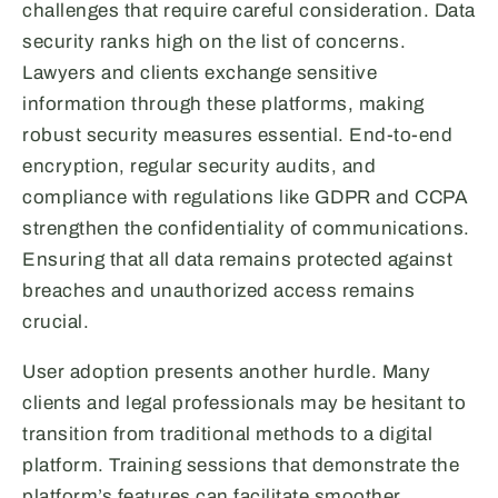
challenges that require careful consideration. Data
security ranks high on the list of concerns.
Lawyers and clients exchange sensitive
information through these platforms, making
robust security measures essential. End-to-end
encryption, regular security audits, and
compliance with regulations like GDPR and CCPA
strengthen the confidentiality of communications.
Ensuring that all data remains protected against
breaches and unauthorized access remains
crucial.
User adoption presents another hurdle. Many
clients and legal professionals may be hesitant to
transition from traditional methods to a digital
platform. Training sessions that demonstrate the
platform’s features can facilitate smoother