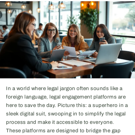
In a world where legal jargon often sounds like a
foreign language, legal engagement platforms are
here to save the day. Picture this: a superhero in a
sleek digital suit, swooping in to simplify the legal
process and make it accessible to everyone.
These platforms are designed to bridge the gap