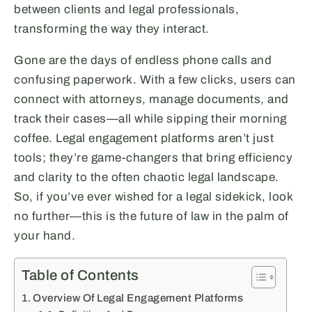
between clients and legal professionals,
transforming the way they interact.
Gone are the days of endless phone calls and
confusing paperwork. With a few clicks, users can
connect with attorneys, manage documents, and
track their cases—all while sipping their morning
coffee. Legal engagement platforms aren’t just
tools; they’re game-changers that bring efficiency
and clarity to the often chaotic legal landscape.
So, if you’ve ever wished for a legal sidekick, look
no further—this is the future of law in the palm of
your hand.
Table of Contents
Overview Of Legal Engagement Platforms