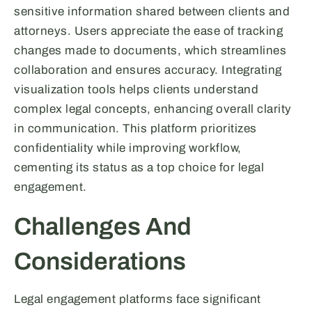
sensitive information shared between clients and
attorneys. Users appreciate the ease of tracking
changes made to documents, which streamlines
collaboration and ensures accuracy. Integrating
visualization tools helps clients understand
complex legal concepts, enhancing overall clarity
in communication. This platform prioritizes
confidentiality while improving workflow,
cementing its status as a top choice for legal
engagement.
Challenges And
Considerations
Legal engagement platforms face significant