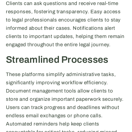
Clients can ask questions and receive real-time
responses, fostering transparency. Easy access
to legal professionals encourages clients to stay
informed about their cases. Notifications alert
clients to important updates, helping them remain
engaged throughout the entire legal journey.
Streamlined Processes
These platforms simplify administrative tasks,
significantly improving workflow efficiency.
Document management tools allow clients to
store and organize important paperwork securely.
Users can track progress and deadlines without
endless email exchanges or phone calls.
Automated reminders help keep clients