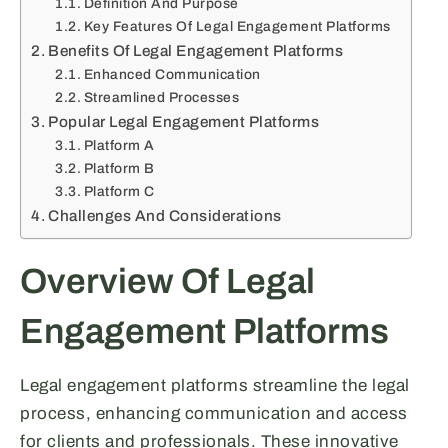
Definition And Purpose
Key Features Of Legal Engagement Platforms
Benefits Of Legal Engagement Platforms
Enhanced Communication
Streamlined Processes
Popular Legal Engagement Platforms
Platform A
Platform B
Platform C
Challenges And Considerations
Overview Of Legal
Engagement Platforms
Legal engagement platforms streamline the legal
process, enhancing communication and access
for clients and professionals. These innovative