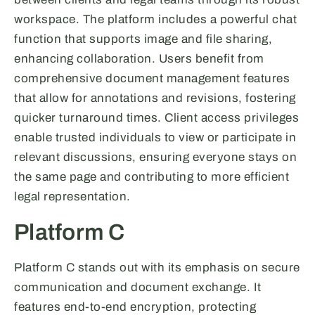
workspace. The platform includes a powerful chat
function that supports image and file sharing,
enhancing collaboration. Users benefit from
comprehensive document management features
that allow for annotations and revisions, fostering
quicker turnaround times. Client access privileges
enable trusted individuals to view or participate in
relevant discussions, ensuring everyone stays on
the same page and contributing to more efficient
legal representation.
Platform C
Platform C stands out with its emphasis on secure
communication and document exchange. It
features end-to-end encryption, protecting