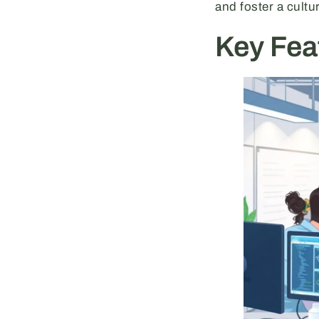
and foster a cultu
Key Fea