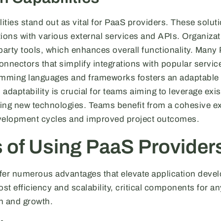
lities stand out as vital for PaaS providers. These solut
ons with various external services and APIs. Organizat
-party tools, which enhances overall functionality. Many
onnectors that simplify integrations with popular services
ramming languages and frameworks fosters an adaptabl
adaptability is crucial for teams aiming to leverage exi
ing new technologies. Teams benefit from a cohesive e
evelopment cycles and improved project outcomes.
s of Using PaaS Provider
fer numerous advantages that elevate application deve
ost efficiency and scalability, critical components for a
n and growth.