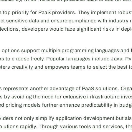
a top priority for PaaS providers. They implement robust
ct sensitive data and ensure compliance with industry r
ections, developers would face significant risks in dep
S options support multiple programming languages and
rs to choose freely. Popular languages include Java, P
osters creativity and empowers teams to select the best to
s represents another advantage of PaaS solutions. Orga
 by avoiding the need for extensive infrastructure inv
d pricing models further enhance predictability in budg
viders not only simplify application development but al
olutions rapidly. Through various tools and services, the