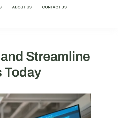
S
ABOUT US
CONTACT US
 and Streamline
s Today