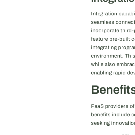
Integration capabi
seamless connecti
incorporate third
feature pre-built c
integrating prog
environment. This 
while also embrac
enabling rapid d
Benefit
PaaS providers of
benefits include c
seeking innovatio