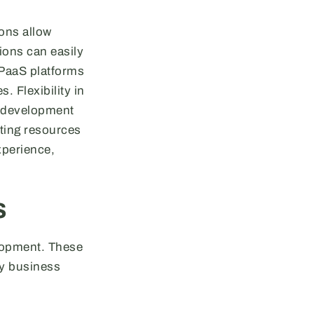
ions allow
ions can easily
 PaaS platforms
. Flexibility in
e development
sting resources
xperience,
s
lopment. These
ny business