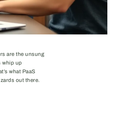
ers are the unsung
s whip up
at’s what PaaS
izards out there.