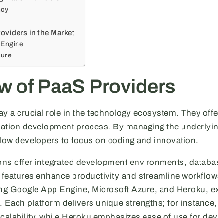
ncy
oviders in the Market
 Engine
zure
w of PaaS Providers
y a crucial role in the technology ecosystem. They offe
ication development process. By managing the underlying
llow developers to focus on coding and innovation.
ns offer integrated development environments, databa
features enhance productivity and streamline workflow
ing Google App Engine, Microsoft Azure, and Heroku, e
S. Each platform delivers unique strengths; for instanc
scalability, while Heroku emphasizes ease of use for dev