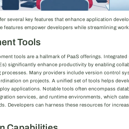
fer several key features that enhance application deve
 features empower developers while streamlining work
ent Tools
ment tools are a hallmark of PaaS offerings. Integrate
s) significantly enhance productivity by enabling colla
g processes. Many providers include version control sy
ordination on projects. A unified set of tools helps deve
deploy applications. Notable tools often encompass da
gration services, and runtime environments, which cater
. Developers can harness these resources for increas
n Capabilities