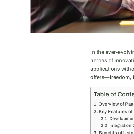
In the ever-evolv
heroes of innovat
applications with
offers—freedom, fl
Table of Cont
Overview of Paa
Key Features of
Developmen
Integration 
Benefits of Usi