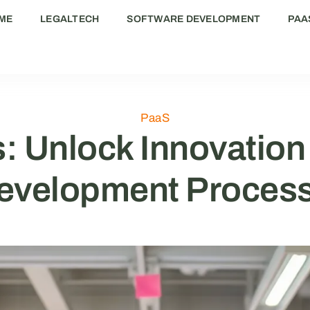
ME
LEGALTECH
SOFTWARE DEVELOPMENT
PAA
PaaS
: Unlock Innovation
evelopment Proces