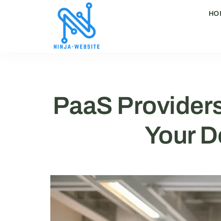
HO
PaaS Providers
Your D