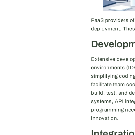
PaaS providers of
deployment. These
Developm
Extensive develop
environments (IDE
simplifying codin
facilitate team co
build, test, and 
systems, API inte
programming needs
innovation.
Integratio