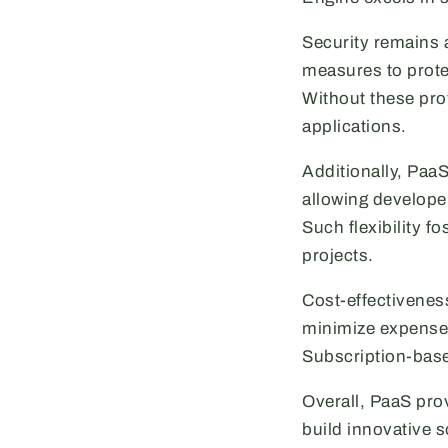
Security remains 
measures to prote
Without these prot
applications.
Additionally, Paa
allowing develope
Such flexibility f
projects.
Cost-effectivenes
minimize expenses
Subscription-base
Overall, PaaS pro
build innovative s