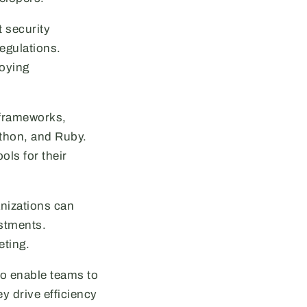
 security
egulations.
loying
 frameworks,
ython, and Ruby.
ols for their
nizations can
estments.
eting.
so enable teams to
y drive efficiency