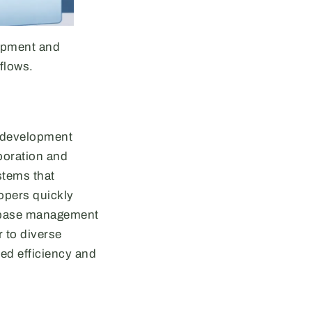
lopment and
flows.
d development
boration and
stems that
lopers quickly
tabase management
 to diverse
ed efficiency and