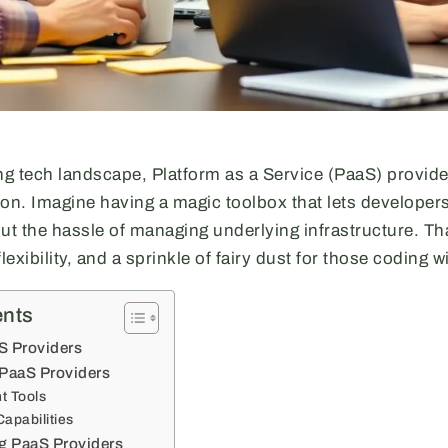
ing tech landscape, Platform as a Service (PaaS) provid
ion. Imagine having a magic toolbox that lets developer
out the hassle of managing underlying infrastructure. Th
exibility, and a sprinkle of fairy dust for those coding w
ents
S Providers
 PaaS Providers
t Tools
Capabilities
ng PaaS Providers