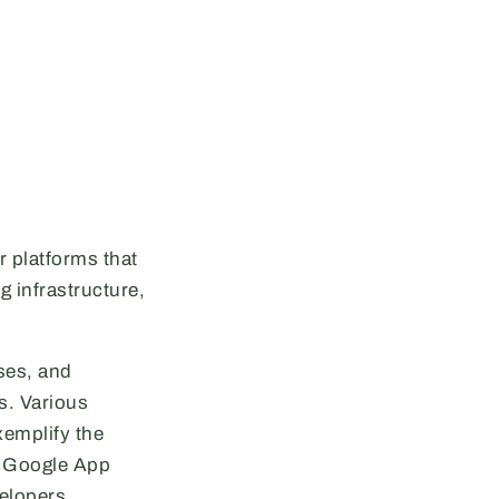
r platforms that
 infrastructure,
ses, and
s. Various
xemplify the
e, Google App
elopers.