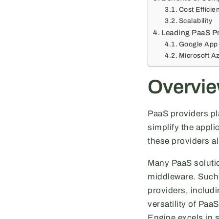
Cost Efficie
Scalability
Leading PaaS Pr
Google App
Microsoft A
Overvie
PaaS providers pla
simplify the appl
these providers a
Many PaaS solutio
middleware. Such 
providers, includ
versatility of Paa
Engine excels in 