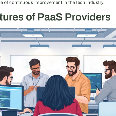
re of continuous improvement in the tech industry.
tures of PaaS Providers