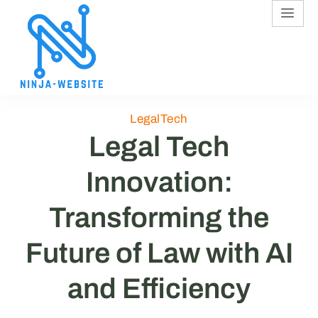
LegalTech
Legal Tech
Innovation:
Transforming the
Future of Law with AI
and Efficiency