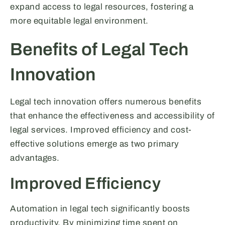
expand access to legal resources, fostering a
more equitable legal environment.
Benefits of Legal Tech
Innovation
Legal tech innovation offers numerous benefits
that enhance the effectiveness and accessibility of
legal services. Improved efficiency and cost-
effective solutions emerge as two primary
advantages.
Improved Efficiency
Automation in legal tech significantly boosts
productivity. By minimizing time spent on