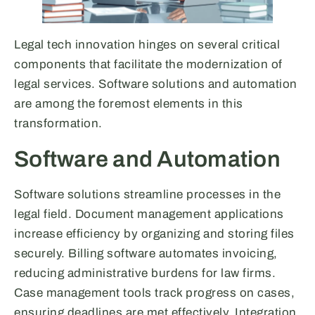
Legal tech innovation hinges on several critical
components that facilitate the modernization of
legal services. Software solutions and automation
are among the foremost elements in this
transformation.
Software and Automation
Software solutions streamline processes in the
legal field. Document management applications
increase efficiency by organizing and storing files
securely. Billing software automates invoicing,
reducing administrative burdens for law firms.
Case management tools track progress on cases,
ensuring deadlines are met effectively. Integration