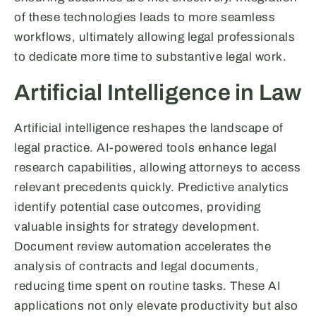
of these technologies leads to more seamless
workflows, ultimately allowing legal professionals
to dedicate more time to substantive legal work.
Artificial Intelligence in Law
Artificial intelligence reshapes the landscape of
legal practice. AI-powered tools enhance legal
research capabilities, allowing attorneys to access
relevant precedents quickly. Predictive analytics
identify potential case outcomes, providing
valuable insights for strategy development.
Document review automation accelerates the
analysis of contracts and legal documents,
reducing time spent on routine tasks. These AI
applications not only elevate productivity but also