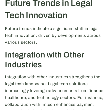
Future Trends in Legal
Tech Innovation
Future trends indicate a significant shift in legal
tech innovation, driven by developments across
various sectors.
Integration with Other
Industries
Integration with other industries strengthens the
legal tech landscape. Legal tech solutions
increasingly leverage advancements from finance,
healthcare, and technology sectors. For instance,
collaboration with fintech enhances payment