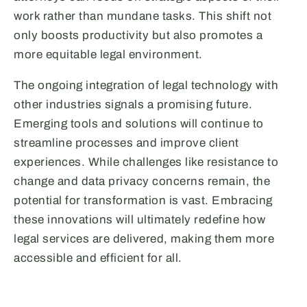
work rather than mundane tasks. This shift not
only boosts productivity but also promotes a
more equitable legal environment.
The ongoing integration of legal technology with
other industries signals a promising future.
Emerging tools and solutions will continue to
streamline processes and improve client
experiences. While challenges like resistance to
change and data privacy concerns remain, the
potential for transformation is vast. Embracing
these innovations will ultimately redefine how
legal services are delivered, making them more
accessible and efficient for all.