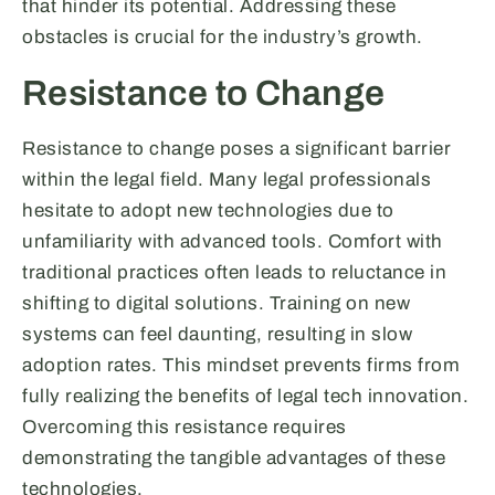
that hinder its potential. Addressing these
obstacles is crucial for the industry’s growth.
Resistance to Change
Resistance to change poses a significant barrier
within the legal field. Many legal professionals
hesitate to adopt new technologies due to
unfamiliarity with advanced tools. Comfort with
traditional practices often leads to reluctance in
shifting to digital solutions. Training on new
systems can feel daunting, resulting in slow
adoption rates. This mindset prevents firms from
fully realizing the benefits of legal tech innovation.
Overcoming this resistance requires
demonstrating the tangible advantages of these
technologies.