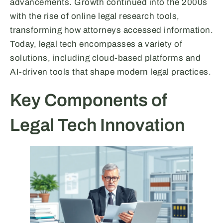
advancements. Growth continued into the 2000s
with the rise of online legal research tools,
transforming how attorneys accessed information.
Today, legal tech encompasses a variety of
solutions, including cloud-based platforms and
AI-driven tools that shape modern legal practices.
Key Components of
Legal Tech Innovation