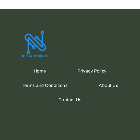
Home
Privacy Policy
Terms and Conditions
About Us
Contact Us