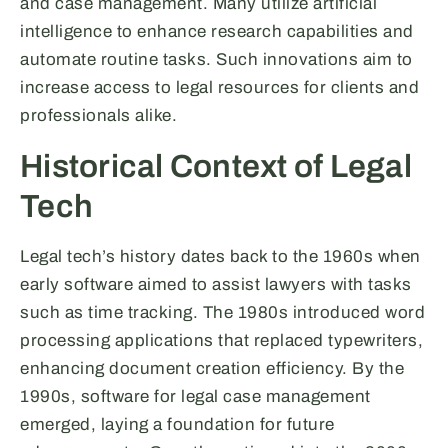
and case management. Many utilize artificial
intelligence to enhance research capabilities and
automate routine tasks. Such innovations aim to
increase access to legal resources for clients and
professionals alike.
Historical Context of Legal
Tech
Legal tech’s history dates back to the 1960s when
early software aimed to assist lawyers with tasks
such as time tracking. The 1980s introduced word
processing applications that replaced typewriters,
enhancing document creation efficiency. By the
1990s, software for legal case management
emerged, laying a foundation for future