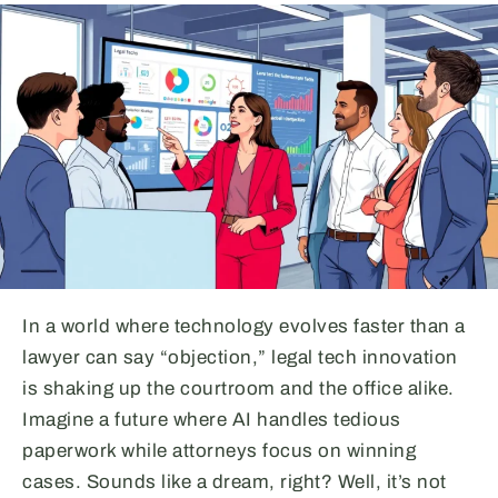
In a world where technology evolves faster than a
lawyer can say “objection,” legal tech innovation
is shaking up the courtroom and the office alike.
Imagine a future where AI handles tedious
paperwork while attorneys focus on winning
cases. Sounds like a dream, right? Well, it’s not