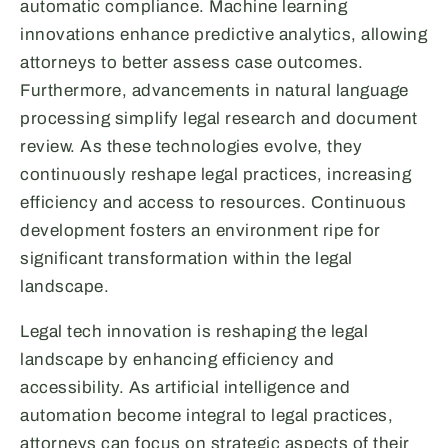
automatic compliance. Machine learning
innovations enhance predictive analytics, allowing
attorneys to better assess case outcomes.
Furthermore, advancements in natural language
processing simplify legal research and document
review. As these technologies evolve, they
continuously reshape legal practices, increasing
efficiency and access to resources. Continuous
development fosters an environment ripe for
significant transformation within the legal
landscape.
Legal tech innovation is reshaping the legal
landscape by enhancing efficiency and
accessibility. As artificial intelligence and
automation become integral to legal practices,
attorneys can focus on strategic aspects of their