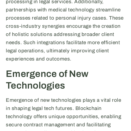
processing in legal services. Additionally,
partnerships with medical technology streamline
processes related to personal injury cases. These
cross-industry synergies encourage the creation
of holistic solutions addressing broader client
needs. Such integrations facilitate more efficient
legal operations, ultimately improving client
experiences and outcomes.
Emergence of New
Technologies
Emergence of new technologies plays a vital role
in shaping legal tech futures. Blockchain
technology offers unique opportunities, enabling
secure contract management and facilitating