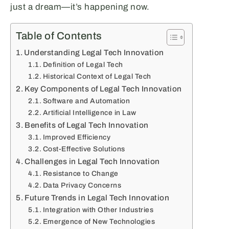
just a dream—it’s happening now.
Table of Contents
Understanding Legal Tech Innovation
Definition of Legal Tech
Historical Context of Legal Tech
Key Components of Legal Tech Innovation
Software and Automation
Artificial Intelligence in Law
Benefits of Legal Tech Innovation
Improved Efficiency
Cost-Effective Solutions
Challenges in Legal Tech Innovation
Resistance to Change
Data Privacy Concerns
Future Trends in Legal Tech Innovation
Integration with Other Industries
Emergence of New Technologies