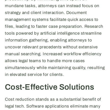
mundane tasks, attorneys can instead focus on
strategy and client interaction. Document
management systems facilitate quick access to
files, leading to faster case preparation. Research
tools powered by artificial intelligence streamline
information gathering, enabling attorneys to
uncover relevant precedents without extensive
manual searching. Increased workflow efficiency
allows legal teams to handle more cases
simultaneously while maintaining quality, resulting
in elevated service for clients.
Cost-Effective Solutions
Cost reduction stands as a substantial benefit of
legal tech. Software applications eliminate many