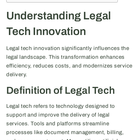
Understanding Legal
Tech Innovation
Legal tech innovation significantly influences the
legal landscape. This transformation enhances
efficiency, reduces costs, and modernizes service
delivery.
Definition of Legal Tech
Legal tech refers to technology designed to
support and improve the delivery of legal
services. Tools and platforms streamline
processes like document management, billing,