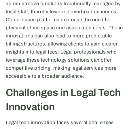
administrative functions traditionally managed by
legal staff, thereby lowering overhead expenses.
Cloud-based platforms decrease the need for
physical office space and associated costs. These
innovations can also lead to more predictable
billing structures, allowing clients to gain clearer
insights into legal fees. Legal professionals who
leverage these technology solutions can offer
competitive pricing, making legal services more
accessible to a broader audience.
Challenges in Legal Tech
Innovation
Legal tech innovation faces several challenges