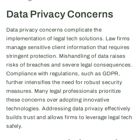
Data Privacy Concerns
Data privacy concerns complicate the
implementation of legal tech solutions. Law firms
manage sensitive client information that requires
stringent protection. Mishandling of data raises
risks of breaches and severe legal consequences.
Compliance with regulations, such as GDPR,
further intensifies the need for robust security
measures. Many legal professionals prioritize
these concerns over adopting innovative
technologies. Addressing data privacy effectively
builds trust and allows firms to leverage legal tech
safely.