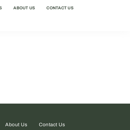
S
ABOUT US
CONTACT US
About Us
Contact Us