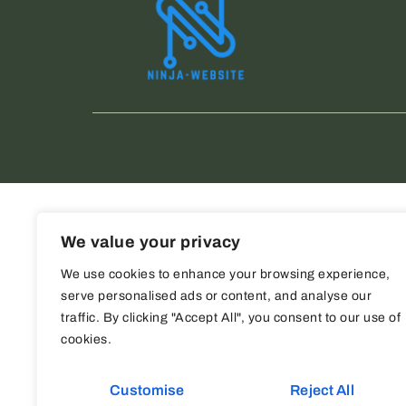
We value your privacy
We use cookies to enhance your browsing experience,
serve personalised ads or content, and analyse our
traffic. By clicking "Accept All", you consent to our use of
cookies.
Customise
Reject All