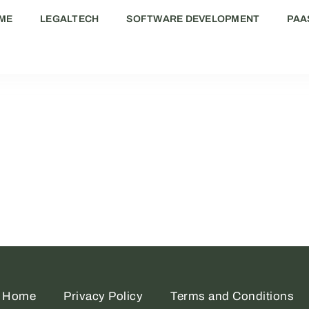
ME
LEGALTECH
SOFTWARE DEVELOPMENT
PAA
Home
Privacy Policy
Terms and Conditions