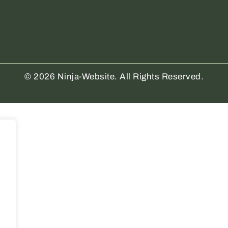
© 2026 Ninja-Website. All Rights Reserved.